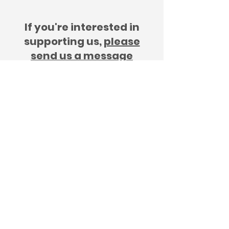
If you're interested in
supporting us,
please
send us a message
The Changing Tides Initiative
GB-SC-SC054266
©2025 by The Changes Tides