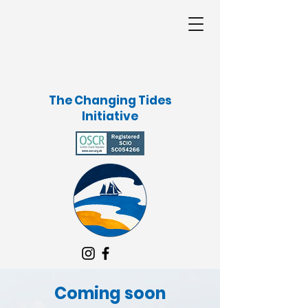
The Changing Tides
Initiative
Coming soon